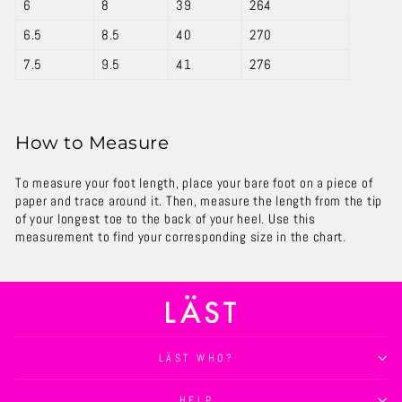
6
8
39
264
6.5
8.5
40
270
7.5
9.5
41
276
How to Measure
To measure your foot length, place your bare foot on a piece of
paper and trace around it. Then, measure the length from the tip
of your longest toe to the back of your heel. Use this
measurement to find your corresponding size in the chart.
LÄST WHO?
HELP