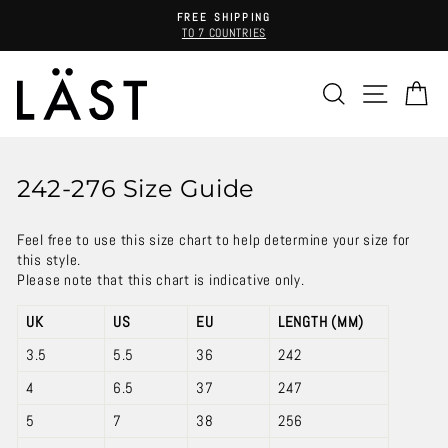
Skip
FREE SHIPPING
to
TO 7 COUNTRIES
Pause
content
slideshow
SEARCH
SITE 
C
242-276 Size Guide
Feel free to use this size chart to help determine your size for
this style.
Please note that this chart is indicative only.
UK
US
EU
LENGTH (MM)
3.5
5.5
36
242
4
6.5
37
247
5
7
38
256