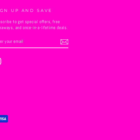
IGN UP AND SAVE
scribe to get special offers, free
eaways, and once-in-a-lifetime deals.
TER
BSCRIBE
UR
AIL
Instagram