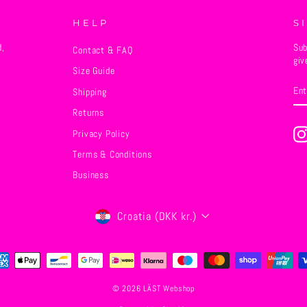
HELP
S
d,
Sub
Contact & FAQ
giv
Size Guide
EN
SU
Shipping
YO
EM
Returns
Privacy Policy
Terms & Conditions
Business
Currency
Croatia (DKK kr.)
© 2026 LÄST Webshop