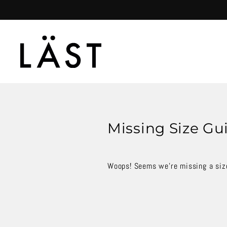
Skip
to
content
Missing Size Gu
Woops! Seems we're missing a size