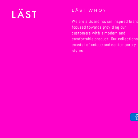
LÄST WHO?
We are a Scandinavian inspired bran
focused towards providing our
customers with a modern and
comfortable product. Our collections
consist of unique and contemporary
styles.