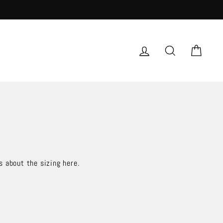
LOG IN
SEARCH
CAR
s about the sizing here.