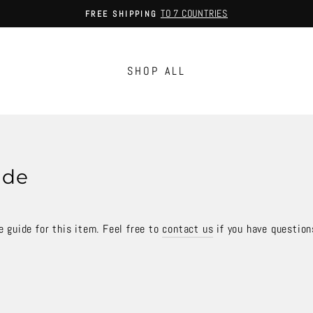
TO 7 COUNTRIES
FREE SHIPPING
Pause
slideshow
SHOP ALL
ide
 guide for this item. Feel free to
contact us
if you have question