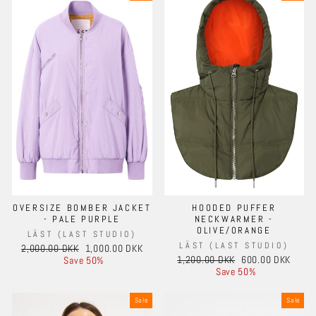
OVERSIZE BOMBER JACKET
HOODED PUFFER
- PALE PURPLE
NECKWARMER -
OLIVE/ORANGE
LÄST (LAST STUDIO)
LÄST (LAST STUDIO)
Regular
Sale
2,000.00 DKK
1,000.00 DKK
Regular
Sale
price
price
1,200.00 DKK
600.00 DKK
Save 50%
price
price
Save 50%
Sale
Sale