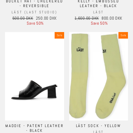
BUCKET HAT - CHECKERED
KELLY - EMBOSSED
- REVERSIBLE
LEATHER - BLACK
LÄST (LAST STUDIO)
LÄST
Regular
Sale
Regular
Sale
500.00 DKK
250.00 DKK
1,600.00 DKK
800.00 DKK
price
price
price
price
Save 50%
Save 50%
Sale
Sale
MADDIE - PATENT LEATHER
LÄST SOCK - YELLOW
- BLACK
LÄST