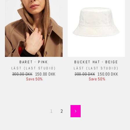
BARET - PINK
BUCKET HAT - BEIGE
LÄST (LAST STUDIO)
LÄST (LAST STUDIO)
Regular
Sale
Regular
Sale
300.00 DKK
150.00 DKK
300.00 DKK
150.00 DKK
price
price
price
price
Save 50%
Save 50%
1
2
Next