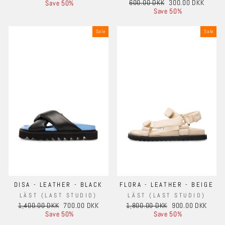
Regular
Sale
price
price
600.00 DKK
300.00 DKK
Save 50%
price
price
Save 50%
Sale
Sale
DISA - LEATHER - BLACK
FLORA - LEATHER - BEIGE
LÄST (LAST STUDIO)
LÄST (LAST STUDIO)
Regular
Sale
Regular
Sale
1,400.00 DKK
700.00 DKK
1,800.00 DKK
900.00 DKK
price
price
price
price
Save 50%
Save 50%