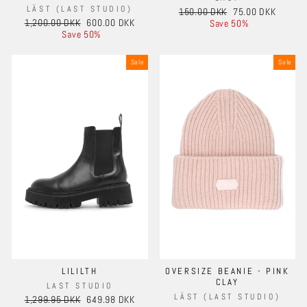
LÄST (LAST STUDIO)
Regular
Sale
150.00 DKK
75.00 DKK
Regular
Sale
1,200.00 DKK
600.00 DKK
price
price
Save 50%
price
price
Save 50%
Sale
Sale
LILILTH
OVERSIZE BEANIE - PINK
CLAY
LAST STUDIO
LÄST (LAST STUDIO)
Regular
Sale
1,299.95 DKK
649.98 DKK