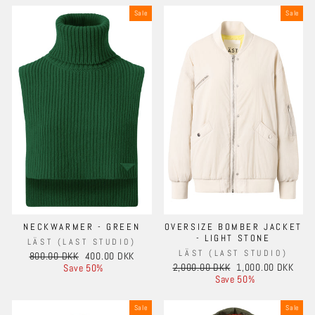
Sale
Sale
NECKWARMER - GREEN
OVERSIZE BOMBER JACKET
- LIGHT STONE
LÄST (LAST STUDIO)
LÄST (LAST STUDIO)
Regular
Sale
800.00 DKK
400.00 DKK
Regular
Sale
price
price
2,000.00 DKK
1,000.00 DKK
Save 50%
price
price
Save 50%
Sale
Sale