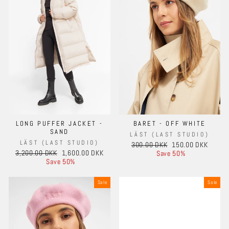
LONG PUFFER JACKET -
BARET - OFF WHITE
SAND
LÄST (LAST STUDIO)
LÄST (LAST STUDIO)
Regular
Sale
300.00 DKK
150.00 DKK
Regular
Sale
3,200.00 DKK
1,600.00 DKK
price
price
Save 50%
price
price
Save 50%
Sale
Sale