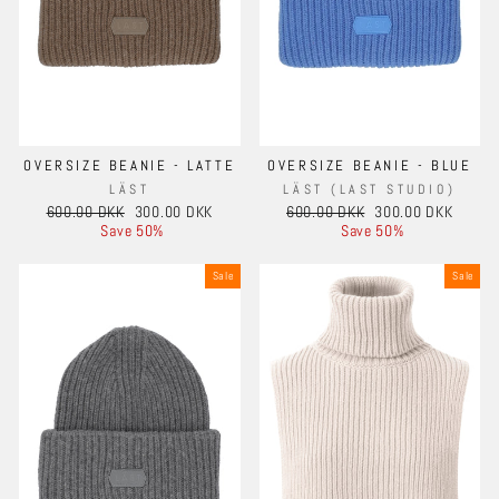
OVERSIZE BEANIE - LATTE
OVERSIZE BEANIE - BLUE
LÄST
LÄST (LAST STUDIO)
Regular
Sale
Regular
Sale
600.00 DKK
300.00 DKK
600.00 DKK
300.00 DKK
price
price
price
price
Save 50%
Save 50%
Sale
Sale