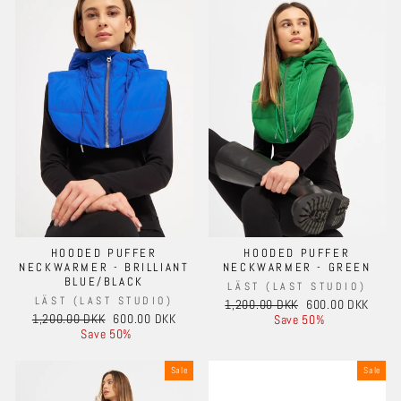
HOODED PUFFER
HOODED PUFFER
NECKWARMER - BRILLIANT
NECKWARMER - GREEN
BLUE/BLACK
LÄST (LAST STUDIO)
LÄST (LAST STUDIO)
Regular
Sale
1,200.00 DKK
600.00 DKK
Regular
Sale
1,200.00 DKK
600.00 DKK
price
price
Save 50%
price
price
Save 50%
Sale
Sale