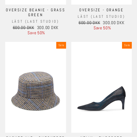
OVERSIZE BEANIE - GRASS
OVERSIZE - ORANGE
GREEN
LÄST (LAST STUDIO)
LÄST (LAST STUDIO)
Regular
Sale
600.00 DKK
300.00 DKK
Regular
Sale
600.00 DKK
300.00 DKK
price
price
Save 50%
price
price
Save 50%
Sale
Sale