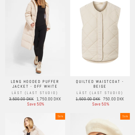
LONG HOODED PUFFER
QUILTED WAISTCOAT -
JACKET - OFF WHITE
BEIGE
LÄST (LAST STUDIO)
LÄST (LAST STUDIO)
Regular
Sale
Regular
Sale
3,500.00 DKK
1,750.00 DKK
1,500.00 DKK
750.00 DKK
price
price
price
price
Save 50%
Save 50%
Sale
Sale