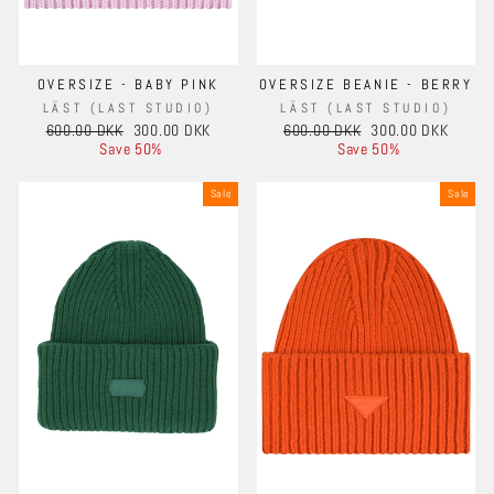
OVERSIZE - BABY PINK
OVERSIZE BEANIE - BERRY
LÄST (LAST STUDIO)
LÄST (LAST STUDIO)
Regular
Sale
Regular
Sale
600.00 DKK
300.00 DKK
600.00 DKK
300.00 DKK
price
price
price
price
Save 50%
Save 50%
Sale
Sale