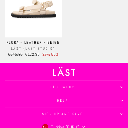
FLORA - LEATHER - BEIGE
LÄST (LAST STUDIO)
Regular
Sale
€245,95
€122,95
Save 50%
price
price
LÄST WHO?
HELP
SIGN UP AND SAVE
Currency
Türkiye (EUR €)